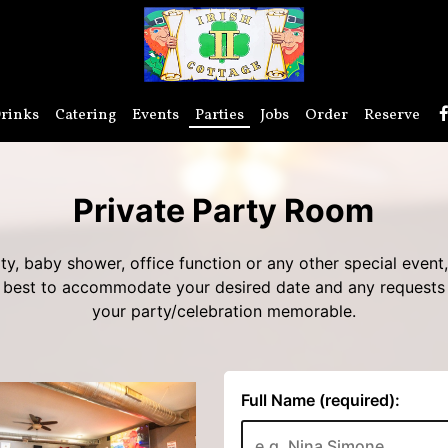
rinks
Catering
Events
Parties
Jobs
Order
Reserve