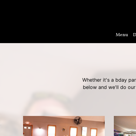
Menu
D