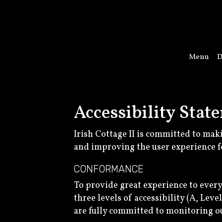
Menu
D
Accessibility State
Irish Cottage II is committed to mak
and improving the user experience f
CONFORMANCE
To provide great experience to ever
three levels of accessibility (A, Lev
are fully committed to monitoring ou