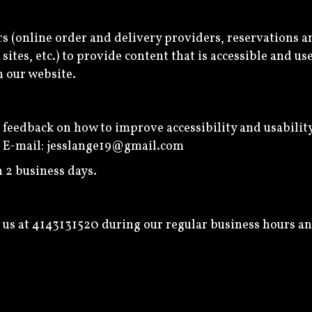
s (online order and delivery providers, reservations 
ites, etc.) to provide content that is accessible and u
n our website.
edback on how to improve accessibility and usability o
: E-mail:
jesslange19@gmail.com
 2 business days.
 us at
4143131520
during our regular business hours an