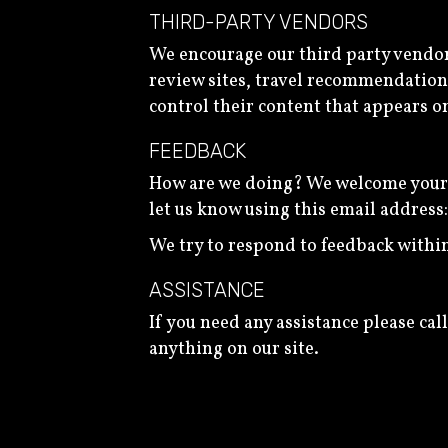
THIRD-PARTY VENDORS
We encourage our third party vendor
review sites, travel recommendation s
control their content that appears o
FEEDBACK
How are we doing? We welcome your fe
let us know using this email address
We try to respond to feedback within
ASSISTANCE
If you need any assistance please call
anything on our site.