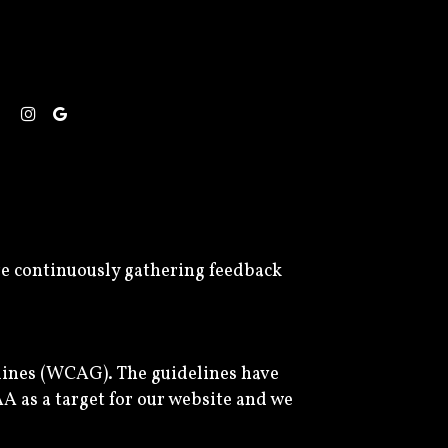
are continuously gathering feedback
lines (WCAG). The guidelines have
AA as a target for our website and we