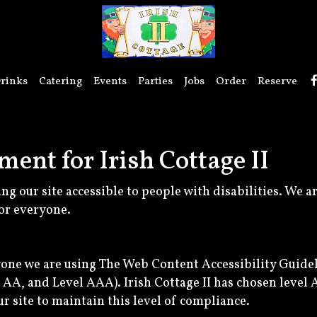
rinks
Catering
Events
Parties
Jobs
Order
Reserve
ment for Irish Cottage II
ing our site accessible to people with disabilities. We 
or everyone.
yone we are using The Web Content Accessibility Guide
el AA, and Level AAA). Irish Cottage II has chosen level 
r site to maintain this level of compliance.