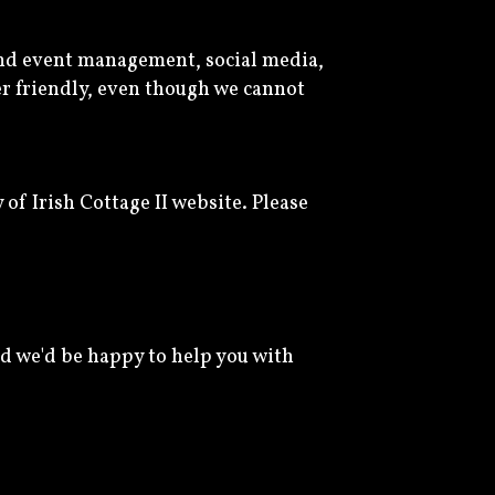
and event management, social media,
ser friendly, even though we cannot
f Irish Cottage II website. Please
d we'd be happy to help you with