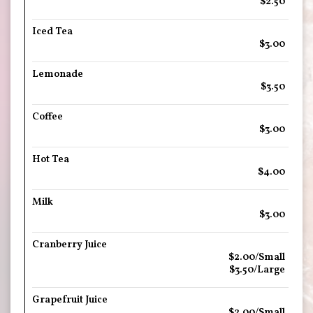
$2.50
Iced Tea
$3.00
Lemonade
$3.50
Coffee
$3.00
Hot Tea
$4.00
Milk
$3.00
Cranberry Juice
$2.00/Small
$3.50/Large
Grapefruit Juice
$2.00/Small