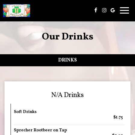
Togg
navig
Our Drinks
DRINKS
N/A Drinks
Soft Drinks
$1.75
Sprecher Rootbeer on Tap