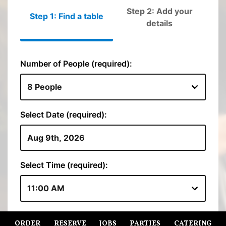
ORDER
RESERVE
JOBS
PARTIES
CATERING